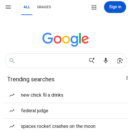
Sign in
ALL
IMAGES
Trending searches
new chick fil a drinks
federal judge
spacex rocket crashes on the moon