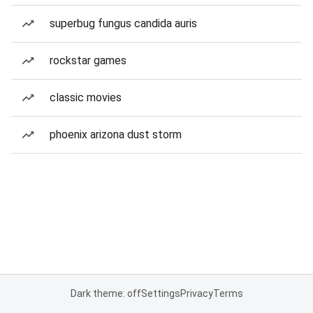
superbug fungus candida auris
rockstar games
classic movies
phoenix arizona dust storm
Dark theme: off
Settings
Privacy
Terms