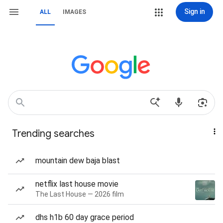
Sign in
ALL
IMAGES
Trending searches
mountain dew baja blast
netflix last house movie
The Last House — 2026 film
dhs h1b 60 day grace period