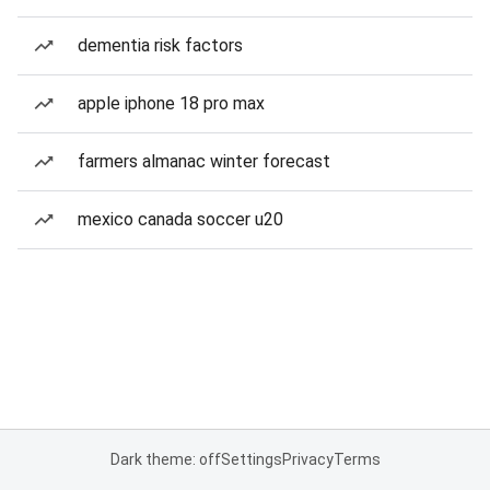
dementia risk factors
apple iphone 18 pro max
farmers almanac winter forecast
mexico canada soccer u20
Dark theme: off
Settings
Privacy
Terms