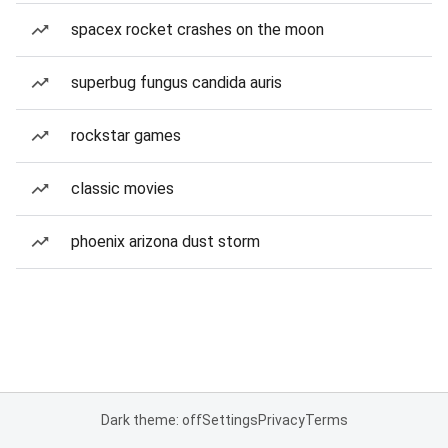
spacex rocket crashes on the moon
superbug fungus candida auris
rockstar games
classic movies
phoenix arizona dust storm
Dark theme: off
Settings
Privacy
Terms