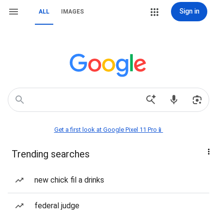
Sign in
ALL
IMAGES
Get a first look at Google Pixel 11 Pro📱
Trending searches
new chick fil a drinks
federal judge