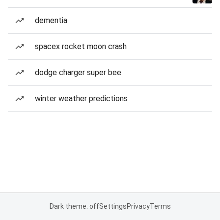
dementia
spacex rocket moon crash
dodge charger super bee
winter weather predictions
Dark theme: off
Settings
Privacy
Terms