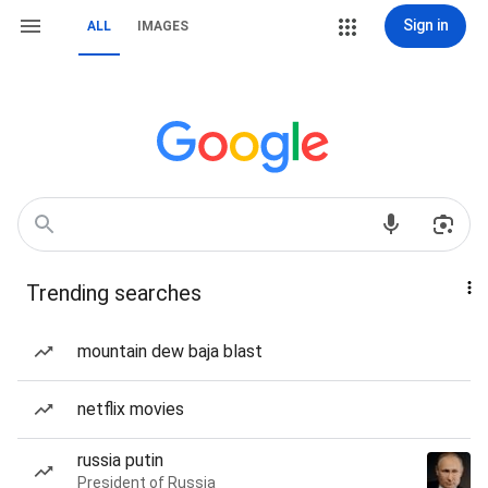
Sign in
ALL
IMAGES
Trending searches
mountain dew baja blast
netflix movies
russia putin
President of Russia