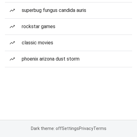
superbug fungus candida auris
rockstar games
classic movies
phoenix arizona dust storm
Dark theme: off
Settings
Privacy
Terms