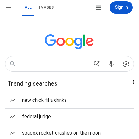
Sign in
ALL
IMAGES
Trending searches
new chick fil a drinks
federal judge
spacex rocket crashes on the moon