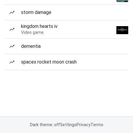
storm damage
kingdom hearts iv
Video game
dementia
spacex rocket moon crash
Dark theme: off
Settings
Privacy
Terms