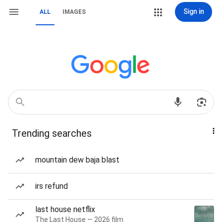
Sign in
ALL
IMAGES
Trending searches
mountain dew baja blast
irs refund
last house netflix
The Last House — 2026 film