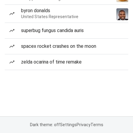
byron donalds
United States Representative
superbug fungus candida auris
spacex rocket crashes on the moon
zelda ocarina of time remake
Dark theme: off
Settings
Privacy
Terms