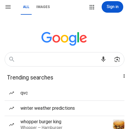
Sign in
ALL
IMAGES
Trending searches
qvc
winter weather predictions
whopper burger king
Whopper — Hamburger