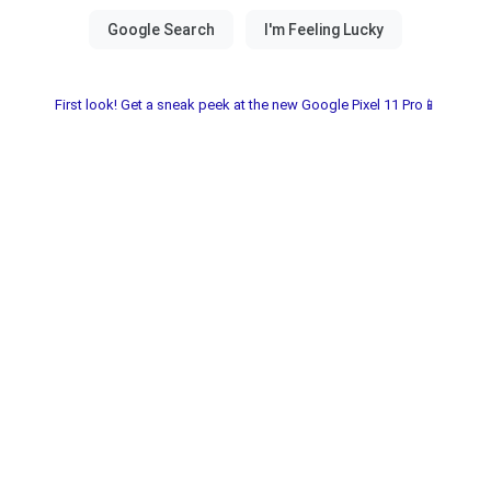
First look! Get a sneak peek at the new Google Pixel 11 Pro📱