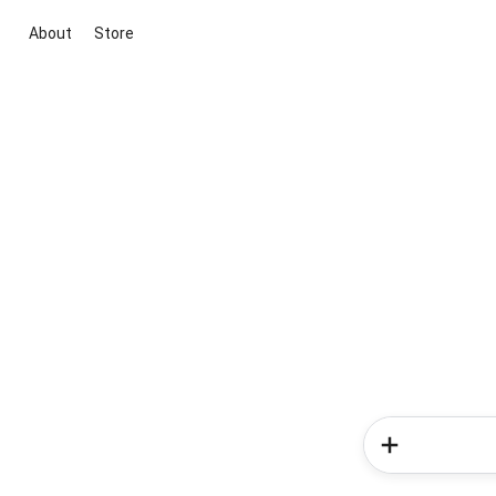
About
Store