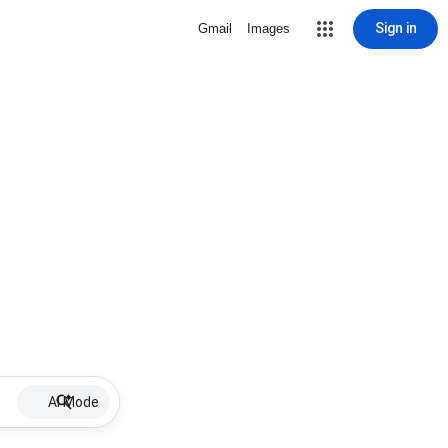
Sign in
Gmail
Images
AI Mode