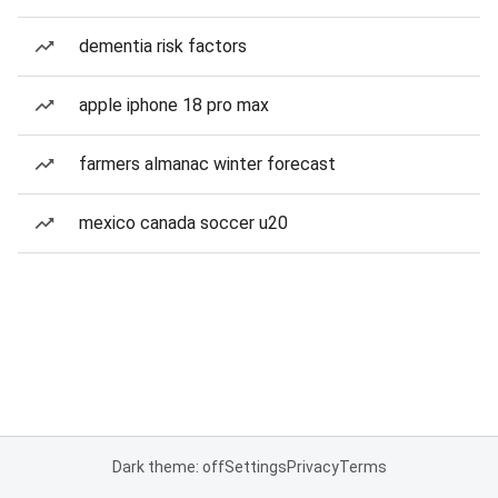
dementia risk factors
apple iphone 18 pro max
farmers almanac winter forecast
mexico canada soccer u20
Dark theme: off
Settings
Privacy
Terms