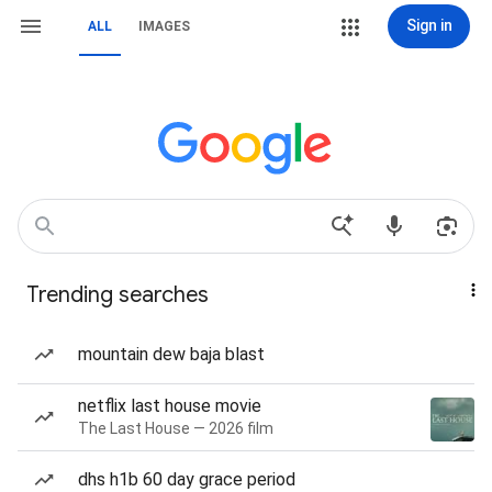
Sign in
ALL
IMAGES
Trending searches
mountain dew baja blast
netflix last house movie
The Last House — 2026 film
dhs h1b 60 day grace period