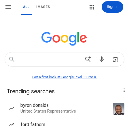
Sign in
ALL
IMAGES
Get a first look at Google Pixel 11 Pro📱
Trending searches
byron donalds
United States Representative
ford fathom