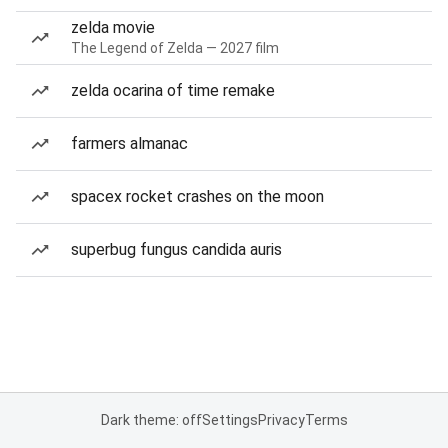
zelda movie
The Legend of Zelda — 2027 film
zelda ocarina of time remake
farmers almanac
spacex rocket crashes on the moon
superbug fungus candida auris
Dark theme: off
Settings
Privacy
Terms