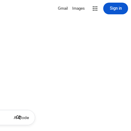
Sign in
Gmail
Images
AI Mode