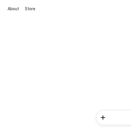
About
Store