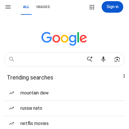
Sign in
ALL
IMAGES
Trending searches
mountain dew
russia nato
netflix movies