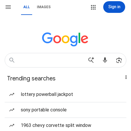
Sign in
ALL
IMAGES
Trending searches
lottery powerball jackpot
sony portable console
1963 chevy corvette split window