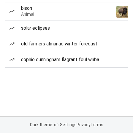
bison
Animal
solar eclipses
old farmers almanac winter forecast
sophie cunningham flagrant foul wnba
Dark theme: off
Settings
Privacy
Terms