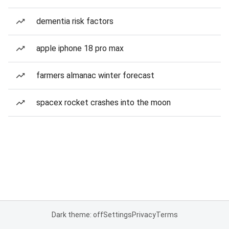
dementia risk factors
apple iphone 18 pro max
farmers almanac winter forecast
spacex rocket crashes into the moon
Dark theme: off
Settings
Privacy
Terms