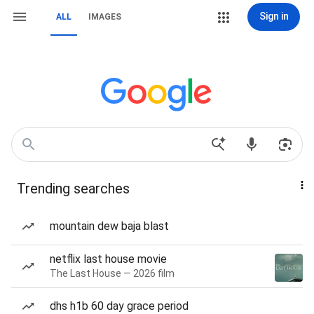
Sign in
ALL
IMAGES
Trending searches
mountain dew baja blast
netflix last house movie
The Last House — 2026 film
dhs h1b 60 day grace period