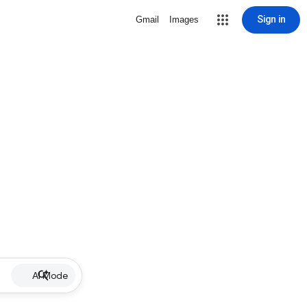
Sign in
Gmail
Images
AI Mode