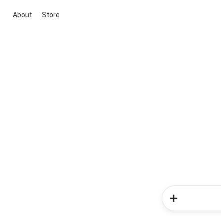
About
Store