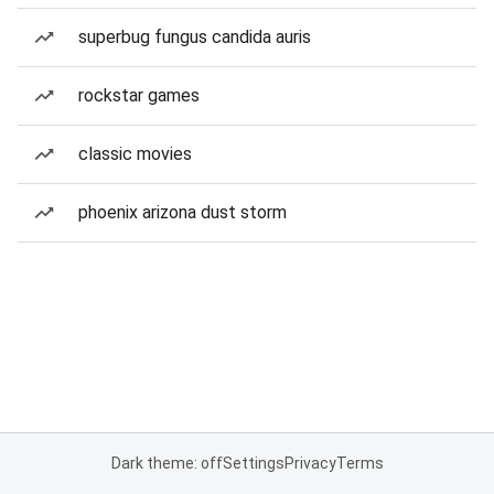
superbug fungus candida auris
rockstar games
classic movies
phoenix arizona dust storm
Dark theme: off
Settings
Privacy
Terms