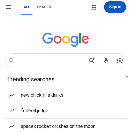
Sign in
ALL
IMAGES
Trending searches
new chick fil a drinks
federal judge
spacex rocket crashes on the moon