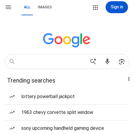
Sign in
ALL
IMAGES
Trending searches
lottery powerball jackpot
1963 chevy corvette split window
sony upcoming handheld gaming device