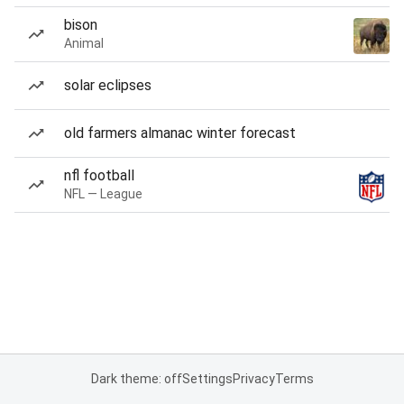
bison
Animal
solar eclipses
old farmers almanac winter forecast
nfl football
NFL — League
Dark theme: off
Settings
Privacy
Terms