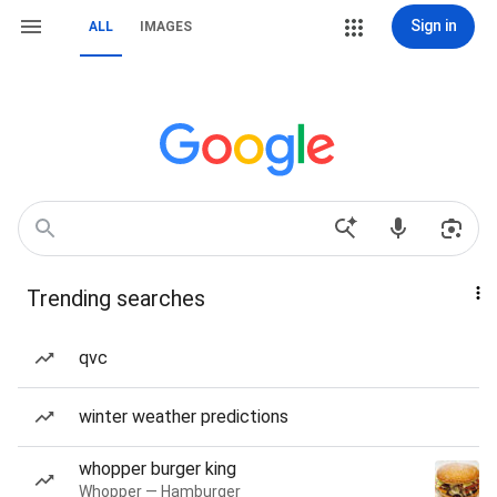
Sign in
ALL
IMAGES
Trending searches
qvc
winter weather predictions
whopper burger king
Whopper — Hamburger