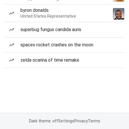
byron donalds
United States Representative
superbug fungus candida auris
spacex rocket crashes on the moon
zelda ocarina of time remake
Dark theme: off
Settings
Privacy
Terms