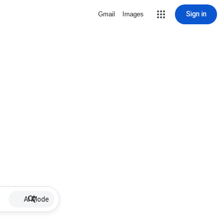
Sign in
Gmail
Images
AI Mode