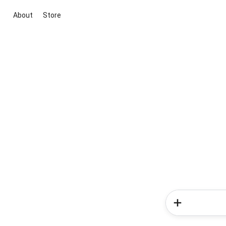
About
Store