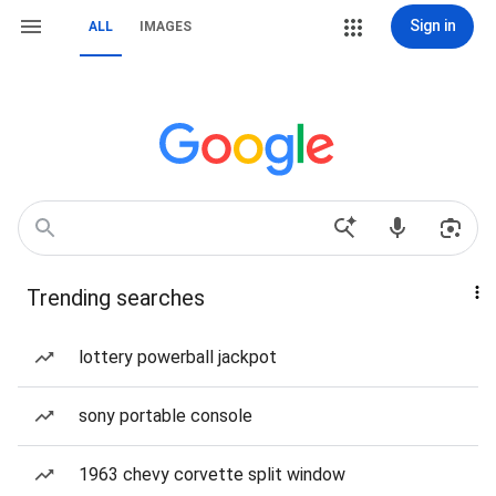
Sign in
ALL
IMAGES
Trending searches
lottery powerball jackpot
sony portable console
1963 chevy corvette split window