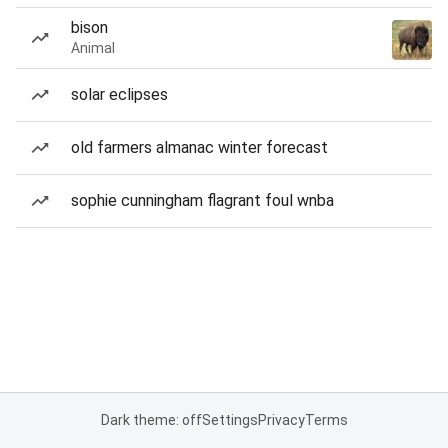
bison
Animal
solar eclipses
old farmers almanac winter forecast
sophie cunningham flagrant foul wnba
Dark theme: off
Settings
Privacy
Terms