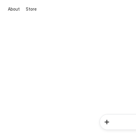
About
Store