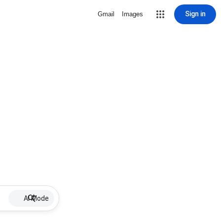
Sign in
Gmail
Images
AI Mode