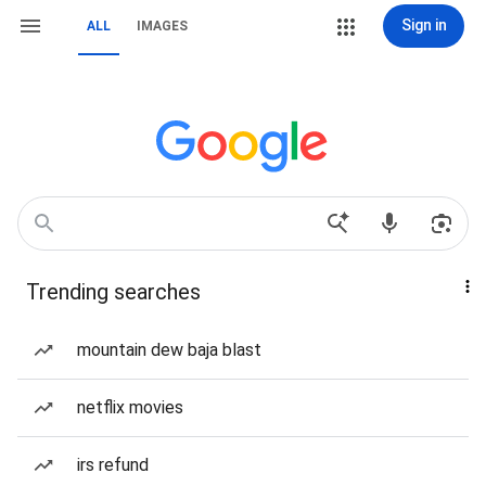
Sign in
ALL
IMAGES
Trending searches
mountain dew baja blast
netflix movies
irs refund