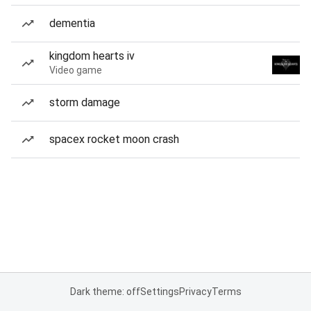
dementia
kingdom hearts iv
Video game
storm damage
spacex rocket moon crash
Dark theme: off
Settings
Privacy
Terms