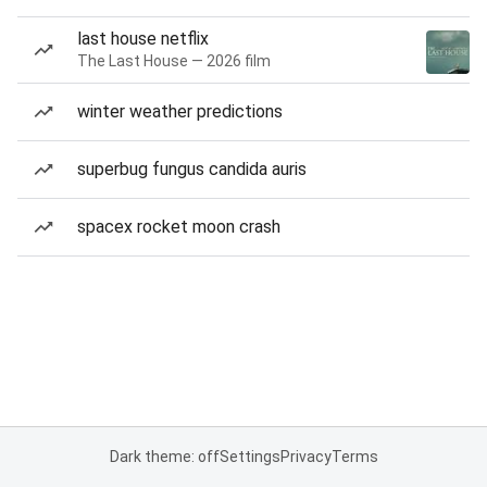
last house netflix
The Last House — 2026 film
winter weather predictions
superbug fungus candida auris
spacex rocket moon crash
Dark theme: off
Settings
Privacy
Terms