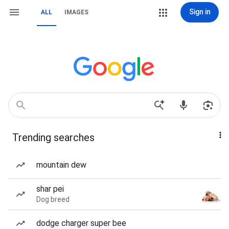
Sign in
ALL
IMAGES
Trending searches
mountain dew
shar pei
Dog breed
dodge charger super bee