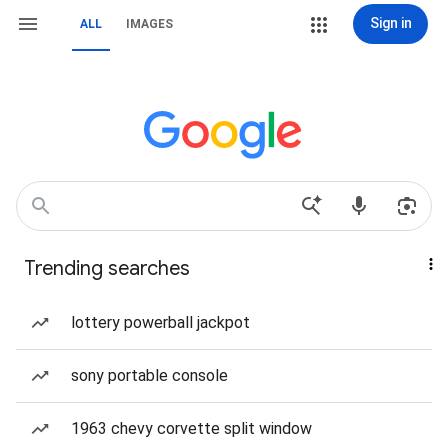
Sign in
ALL
IMAGES
Trending searches
lottery powerball jackpot
sony portable console
1963 chevy corvette split window