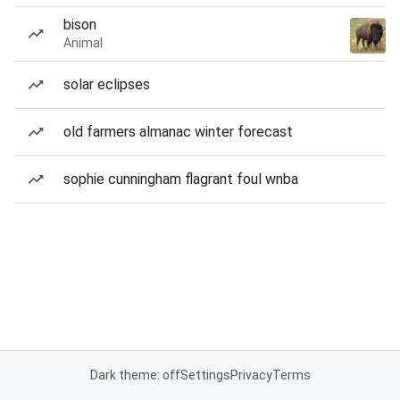
bison
Animal
solar eclipses
old farmers almanac winter forecast
sophie cunningham flagrant foul wnba
Dark theme: off
Settings
Privacy
Terms