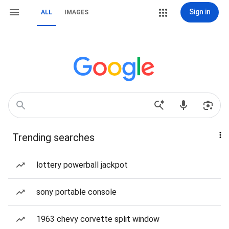
Sign in
ALL
IMAGES
Trending searches
lottery powerball jackpot
sony portable console
1963 chevy corvette split window