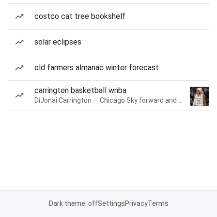
costco cat tree bookshelf
solar eclipses
old farmers almanac winter forecast
carrington basketball wnba
DiJonai Carrington — Chicago Sky forward and guard
Dark theme: off
Settings
Privacy
Terms