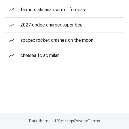
farmers almanac winter forecast
2027 dodge charger super bee
spacex rocket crashes on the moon
chelsea fc ac milan
Dark theme: off
Settings
Privacy
Terms