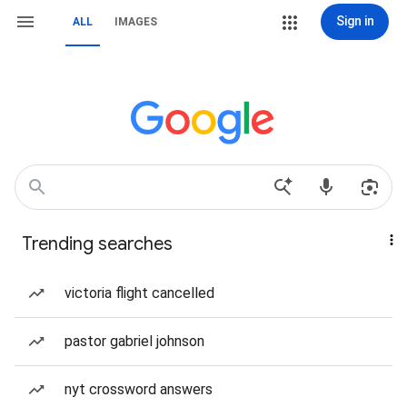
Sign in
ALL
IMAGES
Trending searches
victoria flight cancelled
pastor gabriel johnson
nyt crossword answers