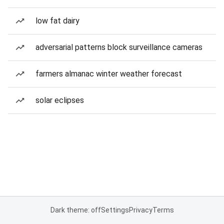
low fat dairy
adversarial patterns block surveillance cameras
farmers almanac winter weather forecast
solar eclipses
Dark theme: off
Settings
Privacy
Terms