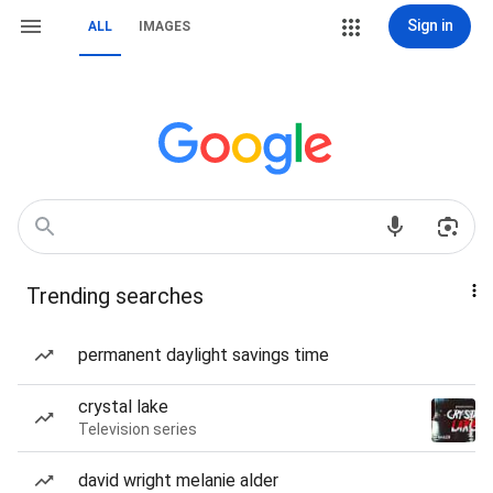
Sign in
ALL
IMAGES
Trending searches
permanent daylight savings time
crystal lake
Television series
david wright melanie alder