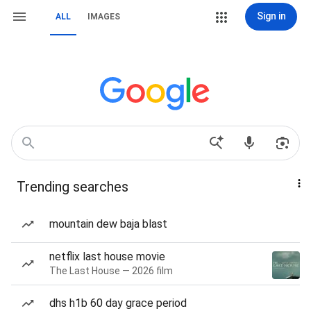
Sign in
ALL
IMAGES
Trending searches
mountain dew baja blast
netflix last house movie
The Last House — 2026 film
dhs h1b 60 day grace period