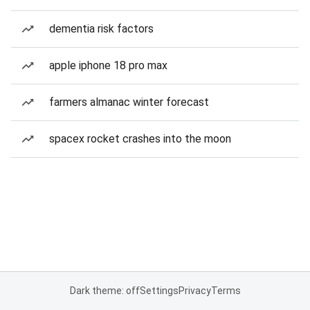
dementia risk factors
apple iphone 18 pro max
farmers almanac winter forecast
spacex rocket crashes into the moon
Dark theme: off
Settings
Privacy
Terms