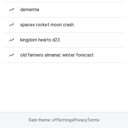
dementia
spacex rocket moon crash
kingdom hearts d23
old farmers almanac winter forecast
Dark theme: off
Settings
Privacy
Terms