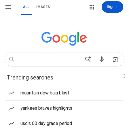
Sign in
ALL
IMAGES
Trending searches
mountain dew baja blast
yankees braves highlights
uscis 60 day grace period