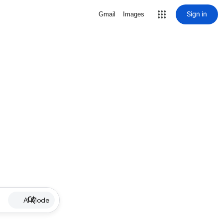
Sign in
Gmail
Images
AI Mode