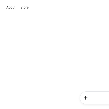
About
Store