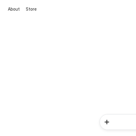
About
Store