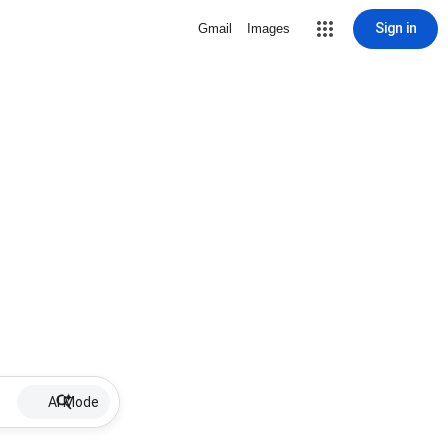
Sign in
Gmail
Images
AI Mode