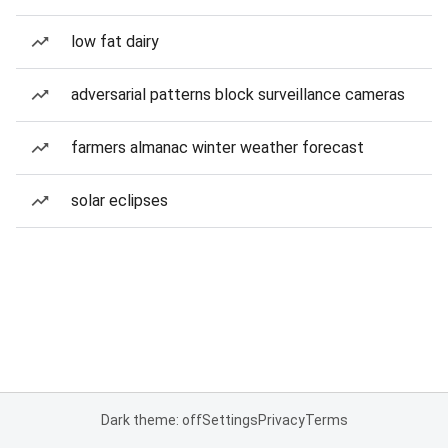
low fat dairy
adversarial patterns block surveillance cameras
farmers almanac winter weather forecast
solar eclipses
Dark theme: off
Settings
Privacy
Terms