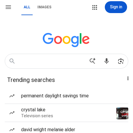
Sign in
ALL
IMAGES
Trending searches
permanent daylight savings time
crystal lake
Television series
david wright melanie alder