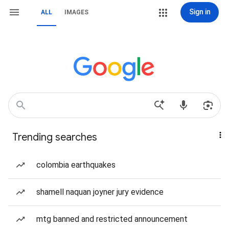
Sign in
ALL
IMAGES
Trending searches
colombia earthquakes
shamell naquan joyner jury evidence
mtg banned and restricted announcement