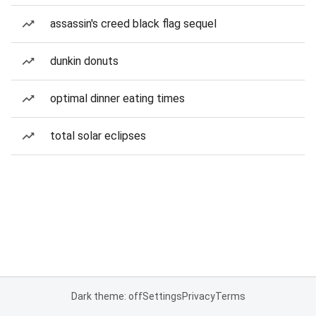
assassin's creed black flag sequel
dunkin donuts
optimal dinner eating times
total solar eclipses
Dark theme: off
Settings
Privacy
Terms