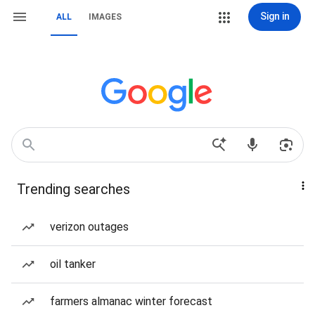
Sign in
ALL
IMAGES
Trending searches
verizon outages
oil tanker
farmers almanac winter forecast