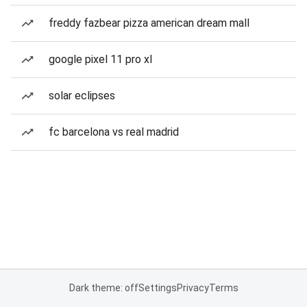
freddy fazbear pizza american dream mall
google pixel 11 pro xl
solar eclipses
fc barcelona vs real madrid
Dark theme: off
Settings
Privacy
Terms