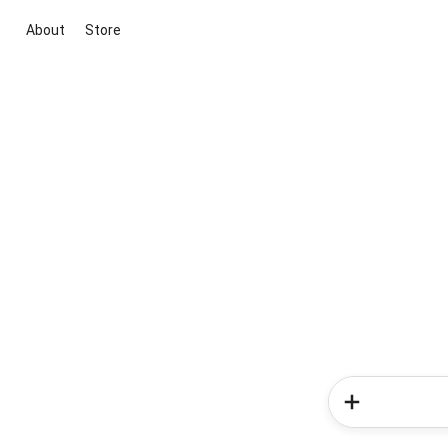
About
Store