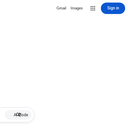
Sign in
Gmail
Images
AI Mode