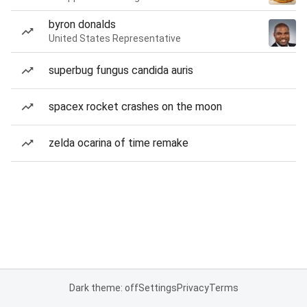
byron donalds
United States Representative
superbug fungus candida auris
spacex rocket crashes on the moon
zelda ocarina of time remake
Dark theme: off
Settings
Privacy
Terms