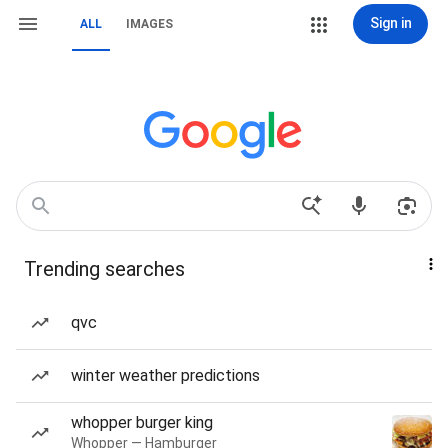
Sign in
ALL
IMAGES
Trending searches
qvc
winter weather predictions
whopper burger king
Whopper — Hamburger