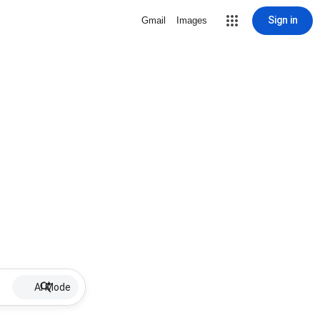
Sign in
Gmail
Images
AI Mode