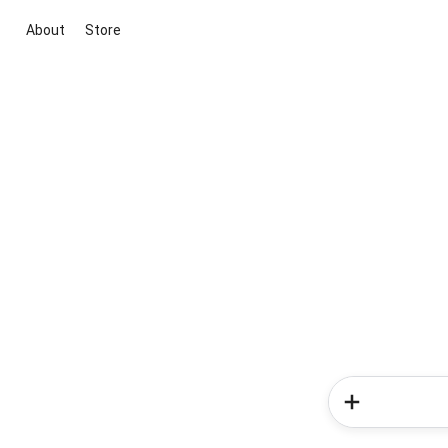
About
Store