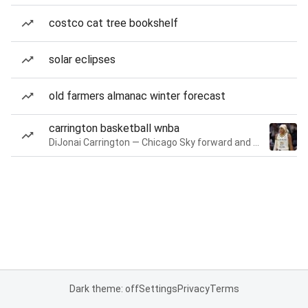
costco cat tree bookshelf
solar eclipses
old farmers almanac winter forecast
carrington basketball wnba
DiJonai Carrington — Chicago Sky forward and guard
Dark theme: off
Settings
Privacy
Terms