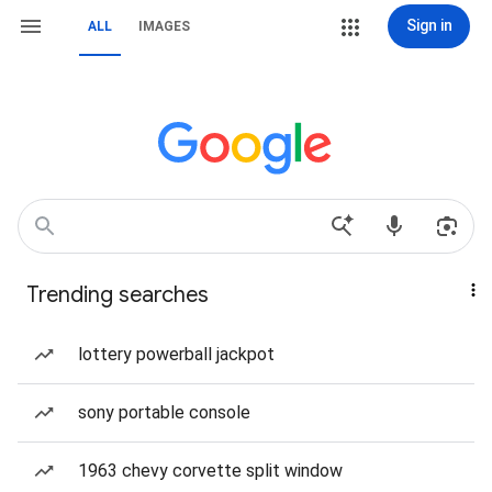
Sign in
ALL
IMAGES
Trending searches
lottery powerball jackpot
sony portable console
1963 chevy corvette split window