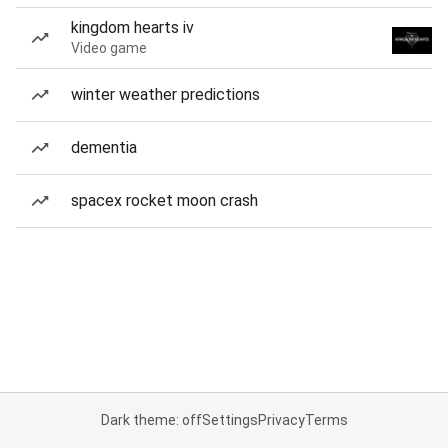
kingdom hearts iv
Video game
winter weather predictions
dementia
spacex rocket moon crash
Dark theme: off
Settings
Privacy
Terms