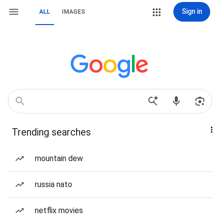
Sign in
ALL
IMAGES
Trending searches
mountain dew
russia nato
netflix movies