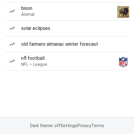
bison
Animal
solar eclipses
old farmers almanac winter forecast
nfl football
NFL — League
Dark theme: off
Settings
Privacy
Terms