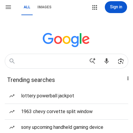
Sign in
ALL
IMAGES
Trending searches
lottery powerball jackpot
1963 chevy corvette split window
sony upcoming handheld gaming device