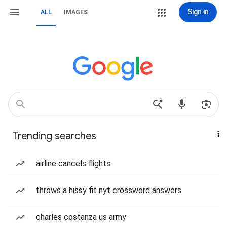
Sign in
ALL
IMAGES
Trending searches
airline cancels flights
throws a hissy fit nyt crossword answers
charles costanza us army