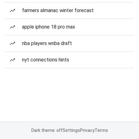
farmers almanac winter forecast
apple iphone 18 pro max
nba players wnba draft
nyt connections hints
Dark theme: off
Settings
Privacy
Terms