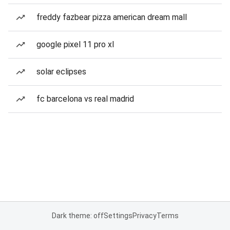
freddy fazbear pizza american dream mall
google pixel 11 pro xl
solar eclipses
fc barcelona vs real madrid
Dark theme: off
Settings
Privacy
Terms