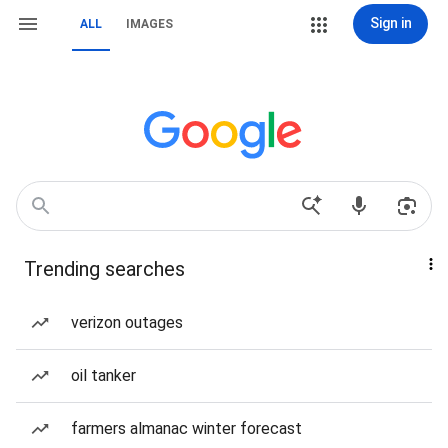
Sign in
ALL
IMAGES
Trending searches
verizon outages
oil tanker
farmers almanac winter forecast