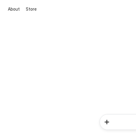
About
Store