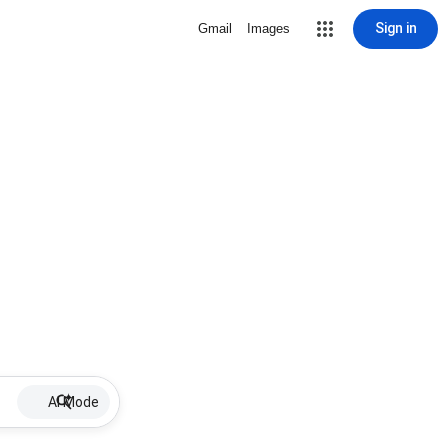
Sign in
Gmail
Images
AI Mode