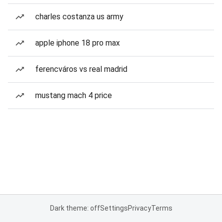
charles costanza us army
apple iphone 18 pro max
ferencváros vs real madrid
mustang mach 4 price
Dark theme: off
Settings
Privacy
Terms