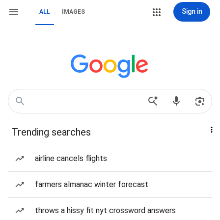
Sign in
ALL
IMAGES
Trending searches
airline cancels flights
farmers almanac winter forecast
throws a hissy fit nyt crossword answers