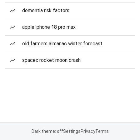
dementia risk factors
apple iphone 18 pro max
old farmers almanac winter forecast
spacex rocket moon crash
Dark theme: off
Settings
Privacy
Terms