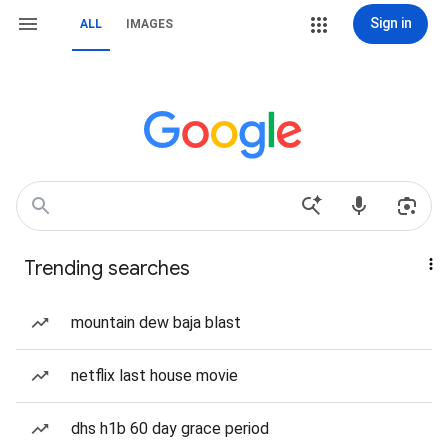
Sign in
ALL
IMAGES
Trending searches
mountain dew baja blast
netflix last house movie
dhs h1b 60 day grace period