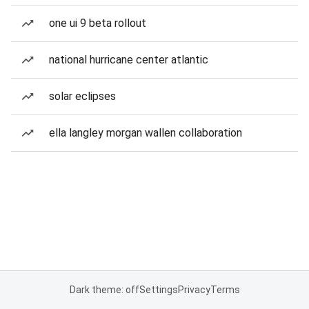
one ui 9 beta rollout
national hurricane center atlantic
solar eclipses
ella langley morgan wallen collaboration
Dark theme: off
Settings
Privacy
Terms