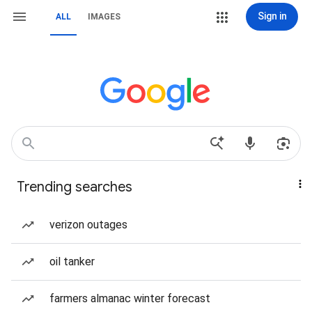
Sign in
ALL
IMAGES
Trending searches
verizon outages
oil tanker
farmers almanac winter forecast