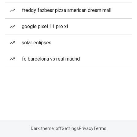
freddy fazbear pizza american dream mall
google pixel 11 pro xl
solar eclipses
fc barcelona vs real madrid
Dark theme: off
Settings
Privacy
Terms