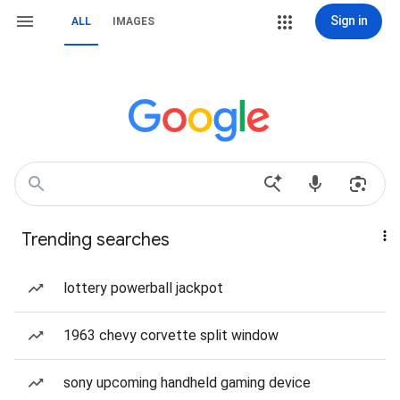
Sign in
ALL
IMAGES
Trending searches
lottery powerball jackpot
1963 chevy corvette split window
sony upcoming handheld gaming device