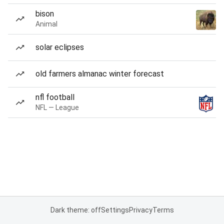
bison
Animal
solar eclipses
old farmers almanac winter forecast
nfl football
NFL — League
Dark theme: off
Settings
Privacy
Terms