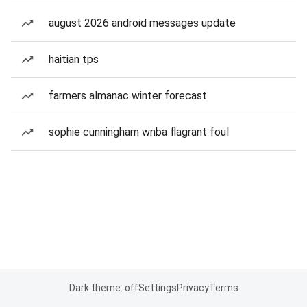
august 2026 android messages update
haitian tps
farmers almanac winter forecast
sophie cunningham wnba flagrant foul
Dark theme: off
Settings
Privacy
Terms