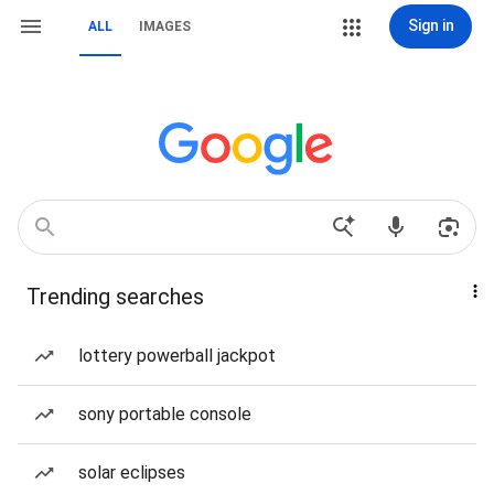
Sign in
ALL
IMAGES
Trending searches
lottery powerball jackpot
sony portable console
solar eclipses