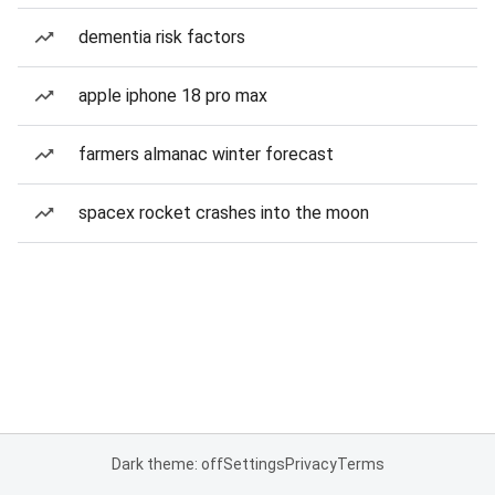
dementia risk factors
apple iphone 18 pro max
farmers almanac winter forecast
spacex rocket crashes into the moon
Dark theme: off
Settings
Privacy
Terms