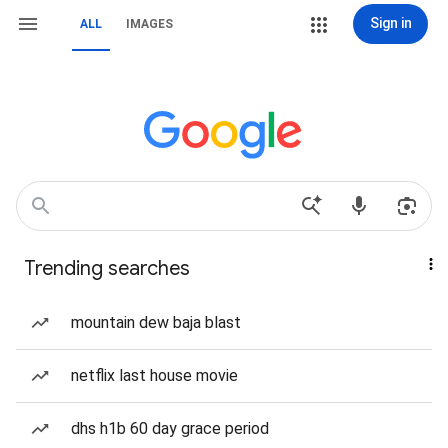
Sign in
ALL
IMAGES
Trending searches
mountain dew baja blast
netflix last house movie
dhs h1b 60 day grace period